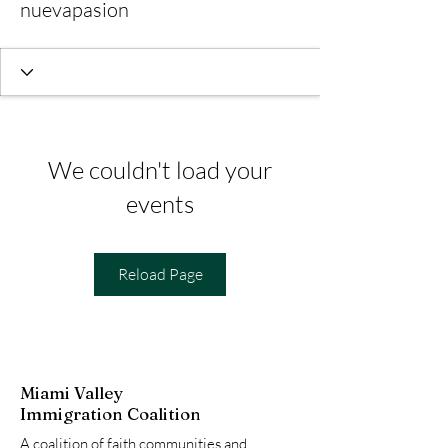
nuevapasion
We couldn't load your
events
Reload Page
Miami Valley
Immigration Coalition
A coalition of faith communities and