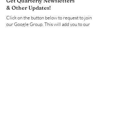
Get Quarterly Newsletters
& Other Updates!
Click on the button below to request to join
our Google Group. This will add you to our
email list to receive newsletters and other
updates.
Join Now
Quick Links
About
Resources
Advocate
Events
Partners