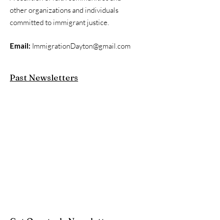
other organizations and individuals
committed to immigrant justice.
Email:
ImmigrationDayton@gmail.com
Past Newsletters