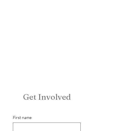
Get Involved
First name