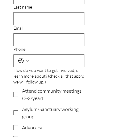
Last name
Email
Phone
How do you want to get involved, or
learn more about? (check all that apply,
we will follow up!)
Attend community meetings
(2-3/year)
Asylum/Sanctuary working
group
Advocacy