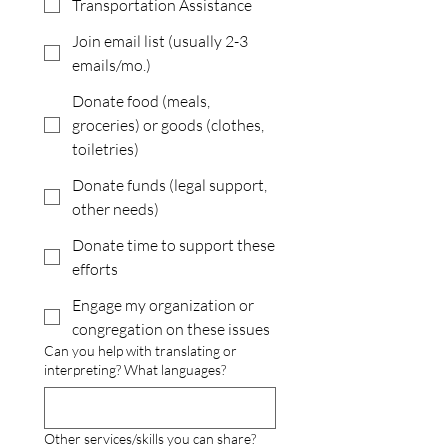
Transportation Assistance
Join email list (usually 2-3
emails/mo.)
Donate food (meals,
groceries) or goods (clothes,
toiletries)
Donate funds (legal support,
other needs)
Donate time to support these
efforts
Engage my organization or
congregation on these issues
Can you help with translating or
interpreting? What languages?
Other services/skills you can share?