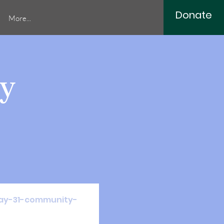
Donate
More...
y
/may-31-community-