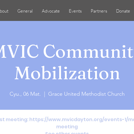
bout
General
Advocate
Events
Partners
Donate
MVIC Communit
Mobilization
Cyu., 06 Mat.
  |  
Grace United Methodist Church
31st meeting: https://www.mvicdayton.org/events-1
meeting
See other events