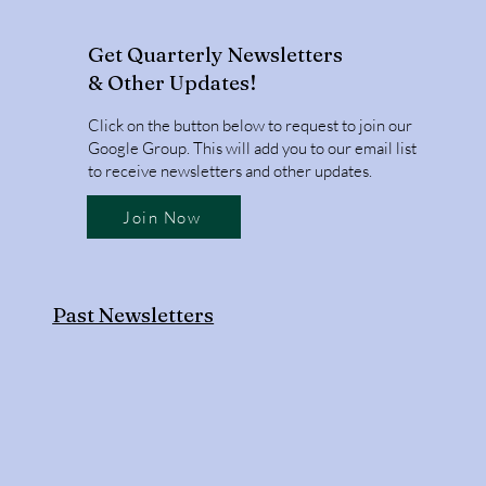
Get Quarterly Newsletters
& Other Updates!
Click on the button below to request to join our
Google Group. This will add you to our email list
to receive newsletters and other updates.
Join Now
Past Newsletters