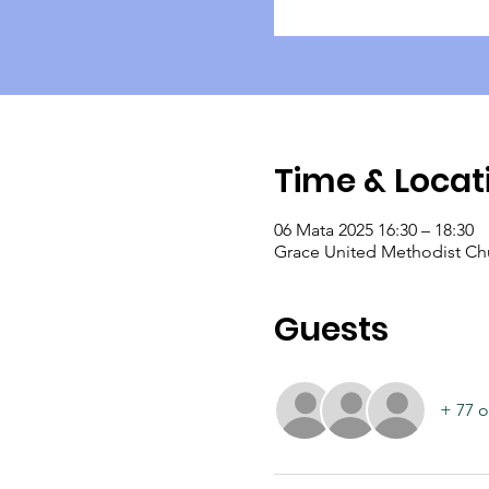
Time & Locat
06 Mata 2025 16:30 – 18:30
Grace United Methodist Chu
Guests
+ 77 o