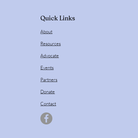
Quick Links
About
Resources
Advocate
Events
Partners
Donate
Contact