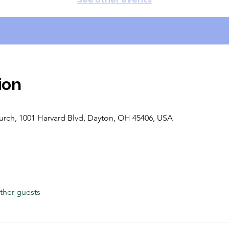
ion
rch, 1001 Harvard Blvd, Dayton, OH 45406, USA
ther guests