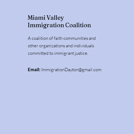
Miami Valley
Immigration Coalition
A coalition of faith communities and
other organizations and individuals
committed to immigrant justice.
Email:
ImmigrationDayton@gmail.com