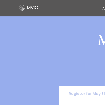
MVIC
A
Register for May 