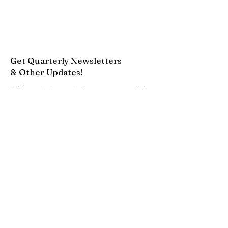
Get Quarterly Newsletters
& Other Updates!
Click on the button below to request to join
our Google Group. This will add you to our
email list to receive newsletters and other
updates.
Join Now
Quick Links
About
Resources