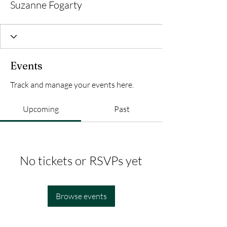
Suzanne Fogarty
Events
Track and manage your events here.
Upcoming
Past
No tickets or RSVPs yet
Browse events