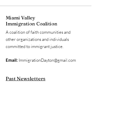
Miami Valley
Immigration Coalition
A coalition of faith communities and
other organizations and individuals
committed to immigrant justice.
Email:
ImmigrationDayton@gmail.com
Past Newsletters