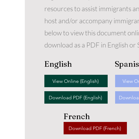
resources to assist immigrants a
host and/or accompany immigrant
below to view this document onli
download as a PDF in English or 
English
Spani
View Online (English)
View On
Download PDF (English)
Download
French
Download PDF (French)