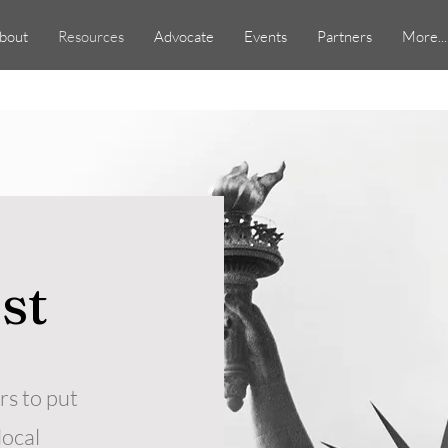
bout
Resources
Advocate
Events
Partners
More...
ist
s to put
local