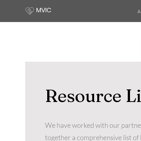
MVIC
A
Resource L
We have worked with our partner
together a comprehensive list of 