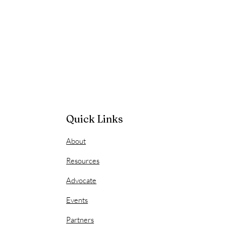
Quick Links
About
Resources
Advocate
Events
Partners