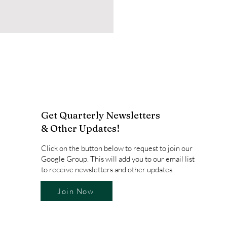
Get Quarterly Newsletters
& Other Updates!
Click on the button below to request to join our
Google Group. This will add you to our email list
to receive newsletters and other updates.
Join Now