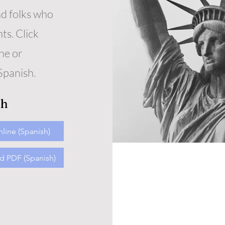
nd folks who
s. Click
ne or
Spanish.
sh
line (Spanish)
 PDF (Spanish)