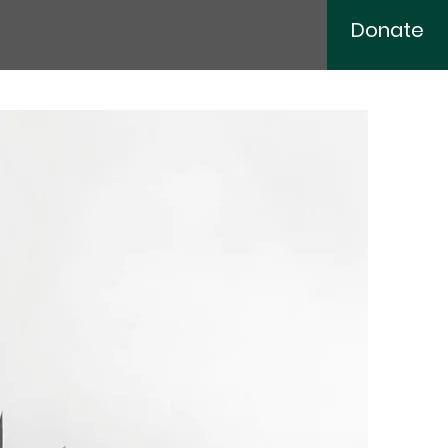
Donate