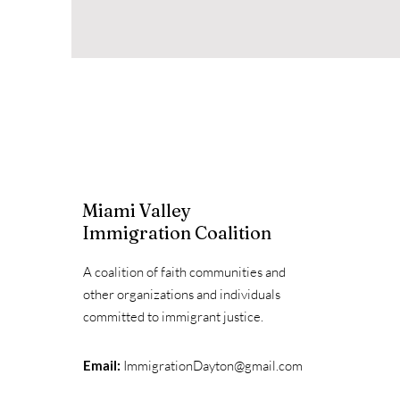
Miami Valley
Immigration Coalition
A coalition of faith communities and
other organizations and individuals
committed to immigrant justice.
Email:
ImmigrationDayton@gmail.com