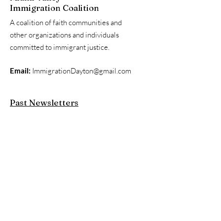
Immigration Coalition
A coalition of faith communities and
other organizations and individuals
committed to immigrant justice.
Email:
ImmigrationDayton@gmail.com
Past Newsletters