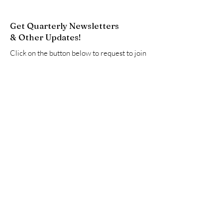
Get Quarterly Newsletters
& Other Updates!
Click on the button below to request to join
our Google Group. This will add you to our
email list to receive newsletters and other
updates.
Join Now
Quick Links
About
Resources
Advocate
Events