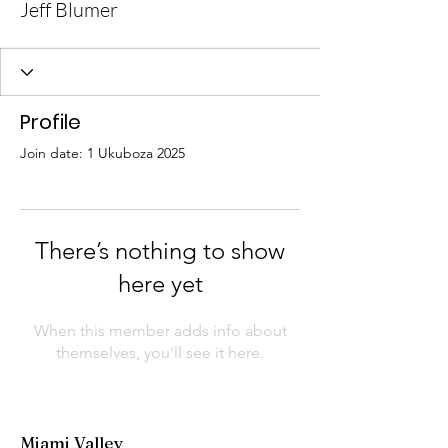
Jeff Blumer
Profile
Join date: 1 Ukuboza 2025
There’s nothing to show
here yet
When this member adds info about
themselves, you’ll see it here.
Miami Valley