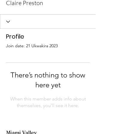
Claire Preston
Profile
Join date: 21 Ukwakira 2023
There’s nothing to show
here yet
When this member adds info about
themselves, you’ll see it here.
Miami Valley