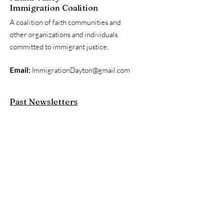
Immigration Coalition
A coalition of faith communities and
other organizations and individuals
committed to immigrant justice.
Email:
ImmigrationDayton@gmail.com
Past Newsletters