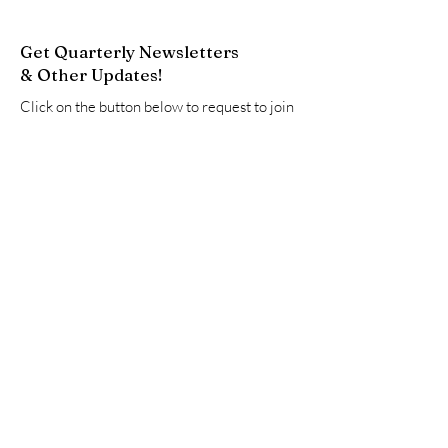
Get Quarterly Newsletters
& Other Updates!
Click on the button below to request to join
our Google Group. This will add you to our
email list to receive newsletters and other
updates.
Join Now
Quick Links
About
Resources
Advocate
Events