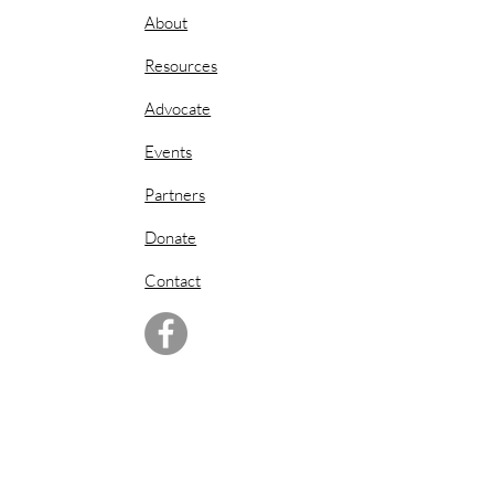
About
Resources
Advocate
Events
Partners
Donate
Contact