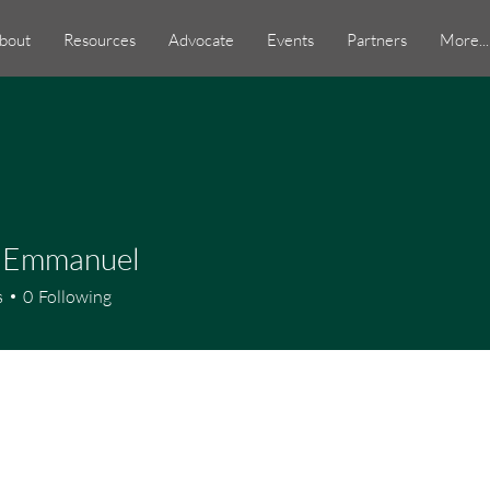
bout
Resources
Advocate
Events
Partners
More...
 Emmanuel
s
0
Following