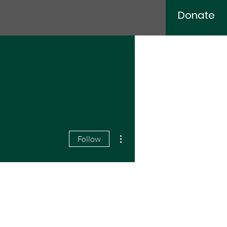
Donate
More actions
Follow