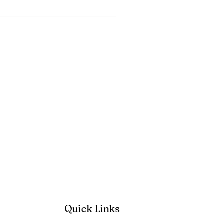
Quick Links