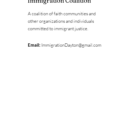
Immigration Coalition
A coalition of faith communities and
other organizations and individuals
committed to immigrant justice.
Email:
ImmigrationDayton@gmail.com