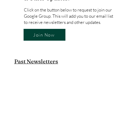
Click on the button below to request to join our
Google Group. This will add you to our email list
to receive newsletters and other updates.
Join Now
Past Newsletters