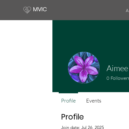
MVIC
A
Aimee
0
Follower
Profile
Events
Profile
Join date: Jul 26, 2025