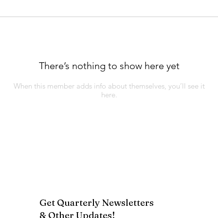
There’s nothing to show here yet
When this member adds info about themselves, you’ll see it
here.
Get Quarterly Newsletters
& Other Updates!