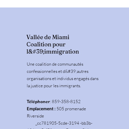
Vallée de Miami
Coalition pour
l&#39;immigration
Une coalition de communautés
confessionnelles et d&#39;autres
organisations et individus engagés dans
la justice pour les immigrants.
Téléphoner
: 859-358-8152
Emplacement :
505 promenade
Riverside
_cc781905-5cde-3194 -bb3b-