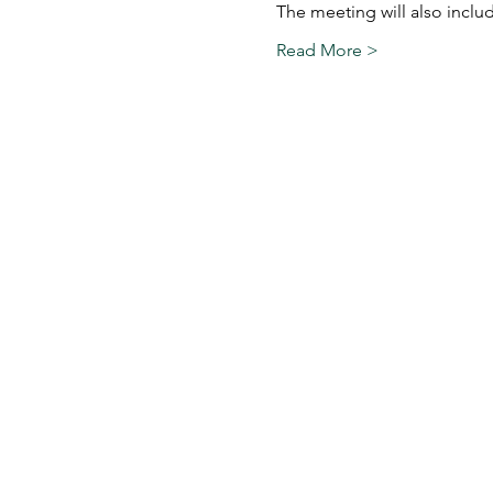
The meeting will also incl
Read More >