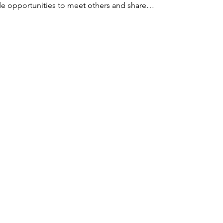
ude opportunities to meet others and share…