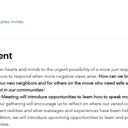
utres invités
ent
n hearts and minds to the urgent possibility of a more just re
how to respond when more negative views arise. 
How can we bu
our new neighbors and for others on the move who need safe 
ut in our communities
!
eting will introduce opportunities to learn how to speak more
ur gathering will encourage us to reflect on where our varied c
ant realities and what messages and experiences have been help
dition, we will introduce upcoming opportunities to learn and p
ties.