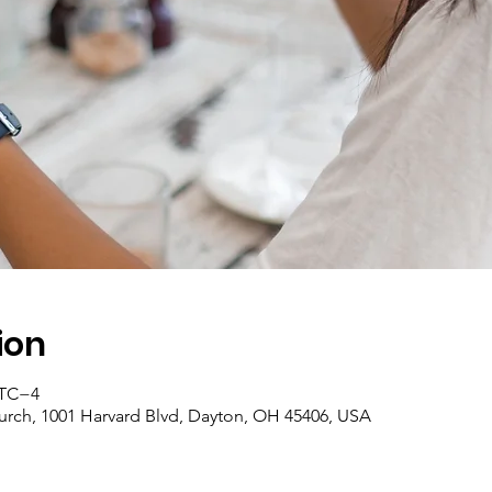
ion
 UTC−4
rch, 1001 Harvard Blvd, Dayton, OH 45406, USA