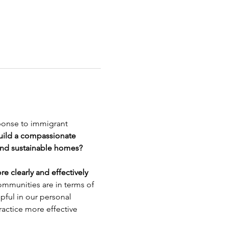
sponse to immigrant 
ild a compassionate 
and sustainable homes?
 clearly and effectively 
ommunities are in terms of 
ful in our personal 
ractice more effective 