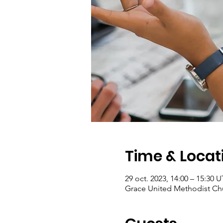
Time & Locat
29 oct. 2023, 14:00 – 15:30
Grace United Methodist Chu