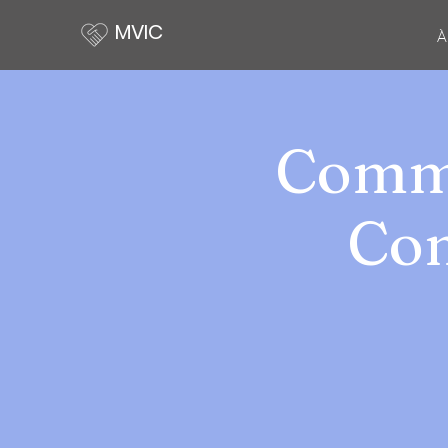
MVIC
À
Commu
Com