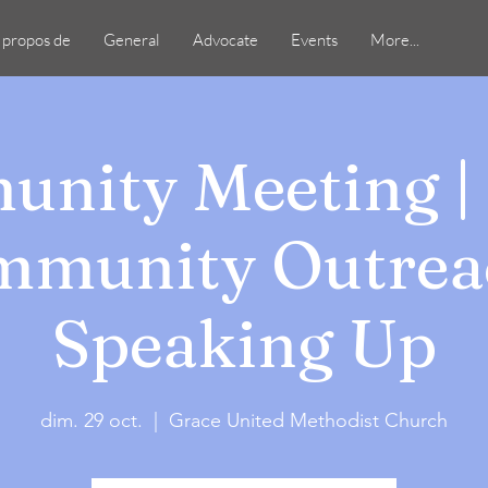
 propos de
General
Advocate
Events
More...
nity Meeting | 
munity Outrea
Speaking Up
dim. 29 oct.
  |  
Grace United Methodist Church