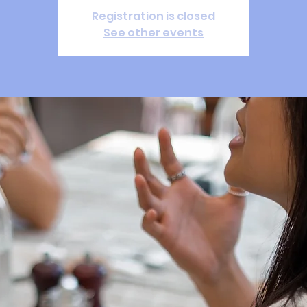
Registration is closed
See other events