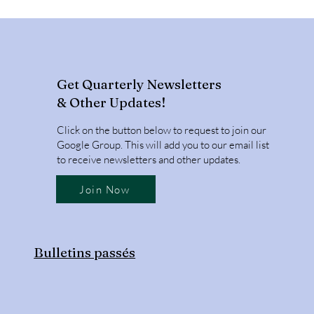
Get Quarterly Newsletters
& Other Updates!
Click on the button below to request to join our
Google Group. This will add you to our email list
to receive newsletters and other updates.
Join Now
Bulletins passés