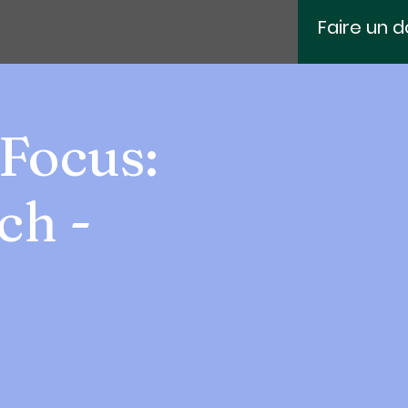
Faire un 
Focus:
ch -