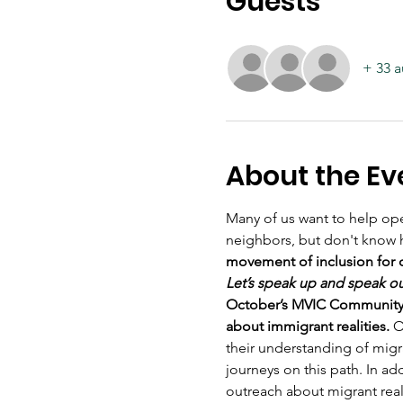
Guests
+ 33 a
About the Ev
Many of us want to help ope
neighbors, but don't know 
movement of inclusion for 
Let’s speak up and speak o
October’s MVIC Community Me
about immigrant realities.
 O
their understanding of migr
journeys on this path. In ad
outreach about migrant reali