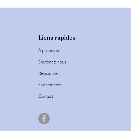
Liens rapides
À propos de
Soutenez-nous
Ressources
Événements
Contact