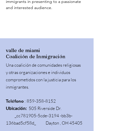
immigrants in presenting to a passionate 
and interested audience.
valle de miami
Coalición de Inmigración
Una coalición de comunidades religiosas
y otras organizaciones e individuos
comprometidos con la justicia para los
inmigrantes.
Teléfono
:
859-358-8152
Ubicación:
505 Riverside Dr.
_cc781905-5cde-3194 -bb3b-
136bad5cf58d_ Dayton , OH 45405