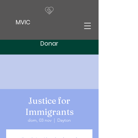
MVIC
Donar
Justice for
Immigrants
dom, 03 nov
  |  
Dayton