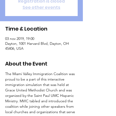
Registration is closed
See other events
Time & Location
03 nov 2019, 19:00
Dayton, 1001 Harvard Blvd, Dayton, OH
45406, USA
About the Event
The Miami Valley Immigration Coalition was 
proud to be a part of this interactive 
immigration simulation that was held at 
Grace United Methodist Church and was 
organized by the Saint Paul UMC Hispanic 
Ministry. MVIC tabled and introduced the 
coalition while joining other speakers from 
local churches and organizations that serve 