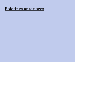
Boletines anteriores
Get Quarterly Newsletters
& Other Updates!
Click on the button below to request to join
our Google Group. This will add you to our
email list to receive newsletters and other
updates.